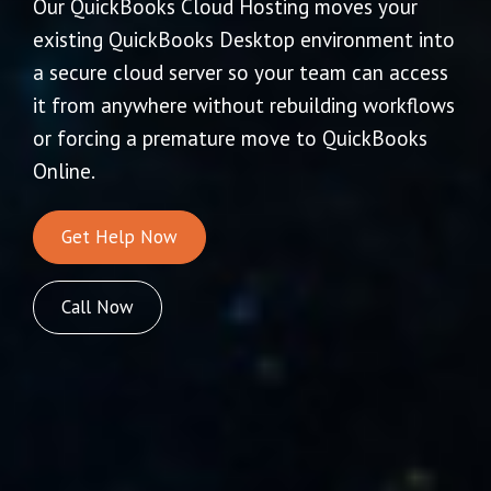
Our QuickBooks Cloud Hosting moves your
existing QuickBooks Desktop environment into
a secure cloud server so your team can access
it from anywhere without rebuilding workflows
or forcing a premature move to QuickBooks
Online.
Get Help Now
Call Now