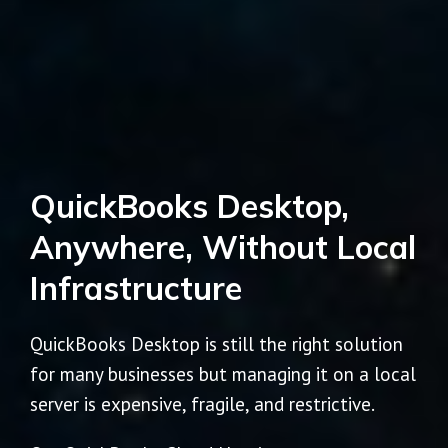
QuickBooks Desktop,
Anywhere, Without Local
Infrastructure
QuickBooks Desktop is still the right solution
for many businesses but managing it on a local
server is expensive, fragile, and restrictive.